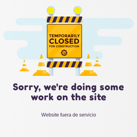
Sorry, we're doing some
work on the site
Website fuera de servicio